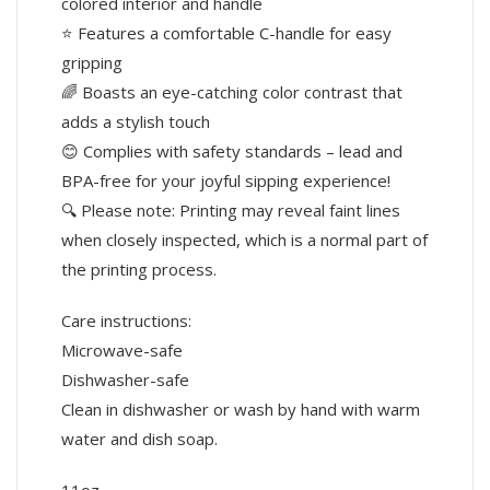
colored interior and handle
⭐ Features a comfortable C-handle for easy
gripping
🌈 Boasts an eye-catching color contrast that
adds a stylish touch
😊 Complies with safety standards – lead and
BPA-free for your joyful sipping experience!
🔍 Please note: Printing may reveal faint lines
when closely inspected, which is a normal part of
the printing process.
Care instructions:
Microwave-safe
Dishwasher-safe
Clean in dishwasher or wash by hand with warm
water and dish soap.