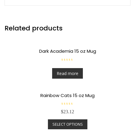
Related products
Dark Academia 15 oz Mug
R
a
t
Read more
e
d
0
o
u
t
Rainbow Cats 15 oz Mug
o
f
5
R
$
23.12
a
t
e
SELECT OPTIONS
d
0
o
u