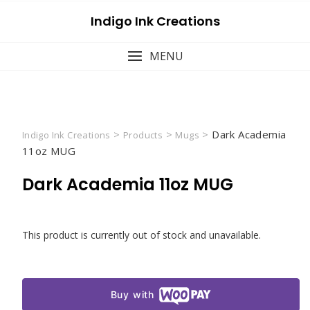
Skip
Indigo Ink Creations
to
content
MENU
>
>
>
Dark Academia
Indigo Ink Creations
Products
Mugs
11oz MUG
Dark Academia 11oz MUG
This product is currently out of stock and unavailable.
Buy with