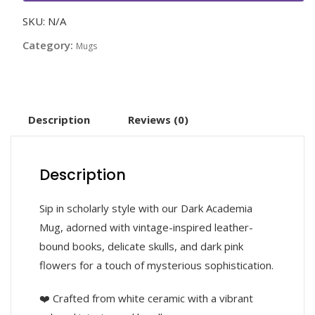
SKU:
N/A
Category:
Mugs
Description
Reviews (0)
Description
Sip in scholarly style with our Dark Academia
Mug, adorned with vintage-inspired leather-
bound books, delicate skulls, and dark pink
flowers for a touch of mysterious sophistication.
❤️ Crafted from white ceramic with a vibrant