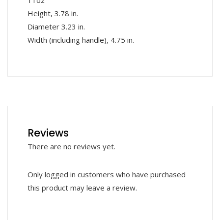
11oz
Height, 3.78 in.
Diameter 3.23 in.
Width (including handle), 4.75 in.
Reviews
There are no reviews yet.
Only logged in customers who have purchased
this product may leave a review.