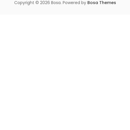
Copyright © 2026 Bosa. Powered by
Bosa Themes