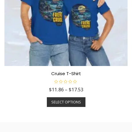
Cruise T-Shirt
R
$
11.86
–
$
17.53
a
t
e
SELECT OPTIONS
d
0
o
u
t
o
f
5