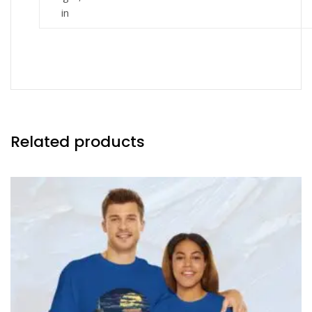
in
Related products