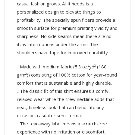
casual fashion grows. All it needs is a
personalized design to elevate things to
profitability. The specially spun fibers provide a
smooth surface for premium printing vividity and
sharpness. No side seams mean there are no
itchy interruptions under the arms. The
shoulders have tape for improved durability.
.: Made with medium fabric (5.3 oz/yd² (180
g/m²)) consisting of 100% cotton for year-round
comfort that is sustainable and highly durable.
.: The classic fit of this shirt ensures a comfy,
relaxed wear while the crew neckline adds that
neat, timeless look that can blend into any
occasion, casual or semi-formal.
.: The tear-away label means a scratch-free
experience with no irritation or discomfort