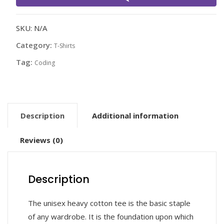
quantity
SKU:
N/A
Category:
T-Shirts
Tag:
Coding
Description
Additional information
Reviews (0)
Description
The unisex heavy cotton tee is the basic staple
of any wardrobe. It is the foundation upon which