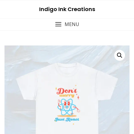
Skip
Indigo Ink Creations
to
content
MENU