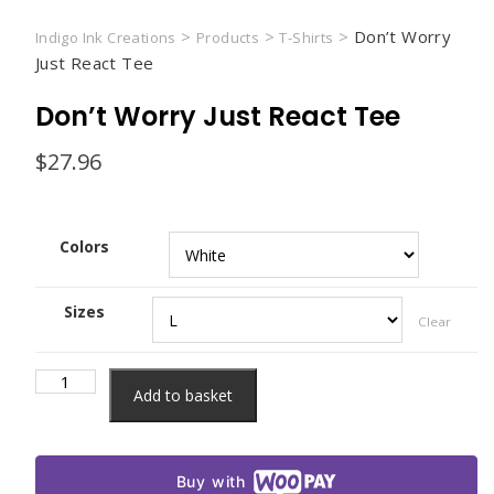
>
>
>
Don’t Worry
Indigo Ink Creations
Products
T-Shirts
Just React Tee
Don’t Worry Just React Tee
$
27.96
Colors
Sizes
Clear
Don't
Add to basket
Worry
Just
React
Buy with
Tee