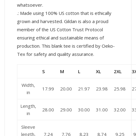
whatsoever.
.: Made using 100% US cotton that is ethically
grown and harvested. Gildan is also a proud
member of the US Cotton Trust Protocol
ensuring ethical and sustainable means of
production. This blank tee is certified by Oeko-
Tex for safety and quality assurance.
S
M
L
XL
2XL
3
Width,
17.99
20.00
21.97
23.98
25.98
2
in
Length,
28.00
29.00
30.00
31.00
32.00
3
in
Sleeve
length,
7.24
7.76
8.23
8.74
9.25
9